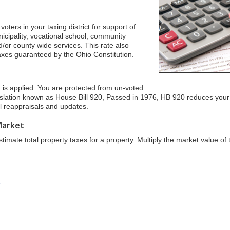
oters in your taxing district for support of
unicipality, vocational school, community
/or county wide services. This rate also
taxes guaranteed by the Ohio Constitution.
n is applied. You are protected from un-voted
islation known as House Bill 920, Passed in 1976, HB 920 reduces your
ial reappraisals and updates.
Market
imate total property taxes for a property. Multiply the market value of 
s