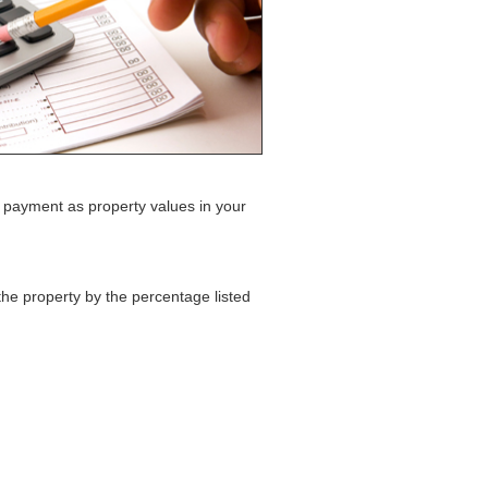
 payment as property values in your
the property by the percentage listed