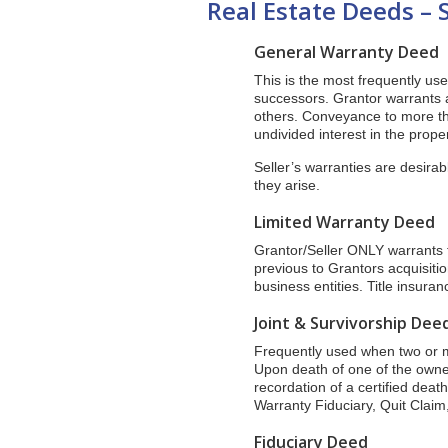
Real Estate Deeds – 
General Warranty Deed
This is the most frequently use
successors. Grantor warrants 
others. Conveyance to more t
undivided interest in the proper
Seller’s warranties are desirab
they arise.
Limited Warranty Deed
Grantor/Seller ONLY warrants ti
previous to Grantors acquisit
business entities. Title insura
Joint & Survivorship Dee
Frequently used when two or m
Upon death of one of the owners
recordation of a certified deat
Warranty Fiduciary, Quit Claim,
Fiduciary Deed