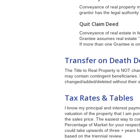
Conveyance of real property ma
grantor has the legal authority 
Quit Claim Deed
Conveyance of real estate in f
Grantee assumes real estate “a
If more than one Grantee is on
Transfer on Death De
The Title to Real Property is NOT chan
may contain contingent beneficiaries. 
changed/added/deleted without their a
Tax Rates & Tables
I know my principal and interest paym
valuation of the property that I am p
the sales price. The easiest way to co
Percentage of Market for your respectiv
could take upwards of three + years for
based on the triennial review.