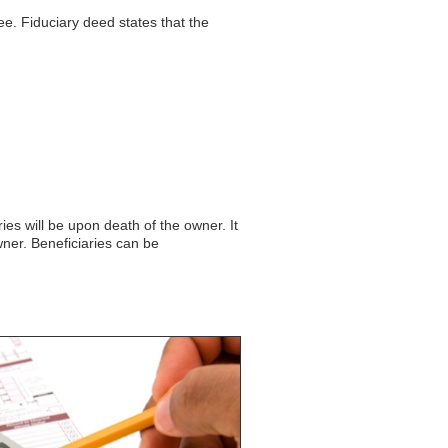
e. Fiduciary deed states that the
es will be upon death of the owner. It
wner. Beneficiaries can be