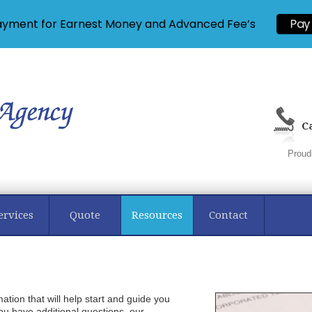
ayment for Earnest Money and Advanced Fee’s
Pay
Ca
Proud
ervices
Quote
Resources
Contact
mation that will help start and guide you
ou have additional questions, our