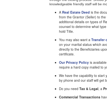
knowledgeable friendly staff will be m
A
Real Estate Deed
is the docu
from the Grantor (Seller) to t
additional details on types of R
counsel to determine what type
hold Title.
You may also want a
Transfer 
on your marital status which av
directly to the Beneficiaries upo
certificate.
Our Privacy Policy
is availabl
require a hard copy mailed to 
We have the capability to start 
by phone and our staff will get
Do you need
Tax & Legal
, a
Pr
Commercial Transactions
have