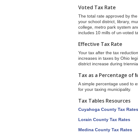
Voted Tax Rate
The total rate approved by the v
your school district, library, m
college, metro park system and
includes 10 mills of un-voted 
Effective Tax Rate
Your tax after the tax reductio
increases in taxes by Ohio leg
district increase during trienn
Tax as a Percentage of 
A simple percentage used to est
for your taxing municipality.
Tax Tables Resources
Cuyahoga County Tax Rate
Lorain County Tax Rates
Medina County Tax Rates