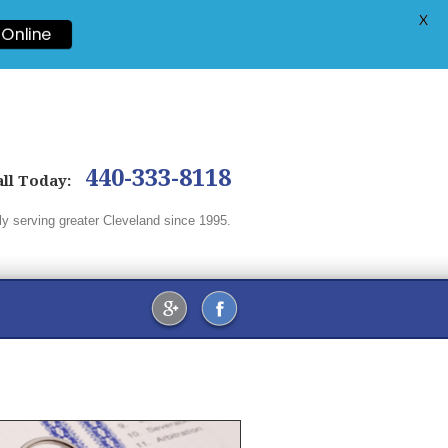
X
 Online
440-333-8118
ll
Today:
ly serving greater Cleveland since 1995.