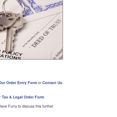
Our Order Entry Form
or
Contact Us
ur
Tax & Legal Order Form
.
ve Furry to discuss this further.