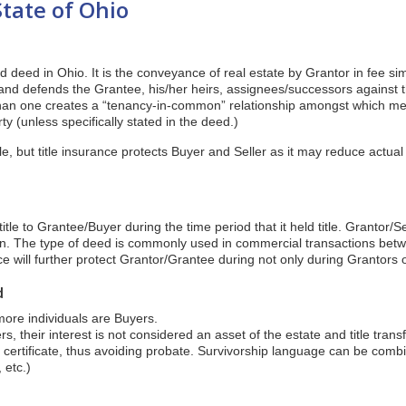
State of Ohio
d deed in Ohio. It is the conveyance of real estate by Grantor in fee sim
and defends the Grantee, his/her heirs, assignees/successors against 
han one creates a “tenancy-in-common” relationship amongst which m
ty (unless specifically stated in the deed.)
le, but title insurance protects Buyer and Seller as it may reduce actual 
tle to Grantee/Buyer during the time period that it held title. Grantor/S
ion. The type of deed is commonly used in commercial transactions bet
nce will further protect Grantor/Grantee during not only during Grantors o
d
ore individuals are Buyers.
, their interest is not considered an asset of the estate and title trans
h certificate, thus avoiding probate. Survivorship language can be combi
 etc.)