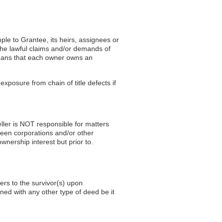
ple to Grantee, its heirs, assignees or
the lawful claims and/or demands of
eans that each owner owns an
exposure from chain of title defects if
eller is NOT responsible for matters
ween corporations and/or other
wnership interest but prior to.
fers to the survivor(s) upon
ned with any other type of deed be it