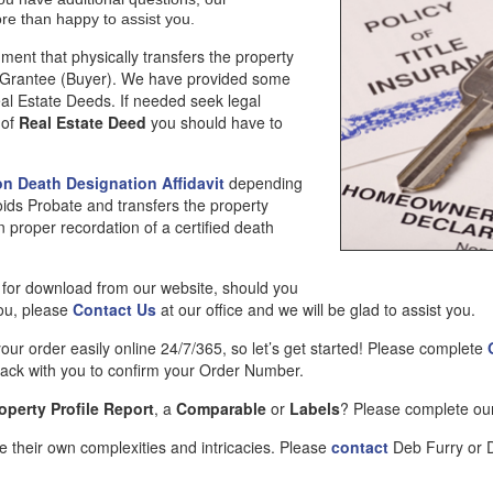
ore than happy to assist you.
ment that physically transfers the property
he Grantee (Buyer). We have provided some
eal Estate Deeds. If needed seek legal
 of
Real Estate Deed
you should have to
on Death Designation Affidavit
depending
oids Probate and transfers the property
n proper recordation of a certified death
e for download from our website, should you
you, please
Contact Us
at our office and we will be glad to assist you.
your order easily online 24/7/365, so let’s get started! Please complete
 back with you to confirm your Order Number.
operty Profile Report
, a
Comparable
or
Labels
? Please complete o
 their own complexities and intricacies. Please
contact
Deb Furry or Da