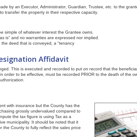
de by an Executor, Administrator, Guardian, Trustee, etc. to the grante
to transfer the property in their respective capacity.
ee simple of whatever interest the Grantee owns.
s is” and no warranties are expressed nor implied.
 the deed that is conveyed, a “tenancy
signation Affidavit
ged. This is executed and recorded to put on record that the beneficiari
In order to be effective, must be recorded PRIOR to the death of the o
uthorization.
ent with insurance but the County has the
urchasing grossly undervalued compared to
mpute the tax figure is using Tax as a
e municipality. It should be noted that it
 the County to fully reflect the sales price